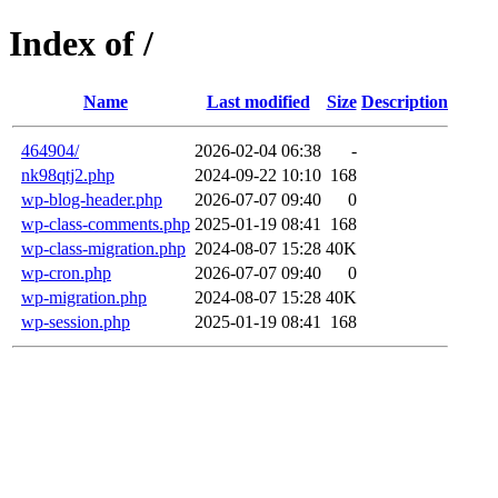
Index of /
Name
Last modified
Size
Description
464904/
2026-02-04 06:38
-
nk98qtj2.php
2024-09-22 10:10
168
wp-blog-header.php
2026-07-07 09:40
0
wp-class-comments.php
2025-01-19 08:41
168
wp-class-migration.php
2024-08-07 15:28
40K
wp-cron.php
2026-07-07 09:40
0
wp-migration.php
2024-08-07 15:28
40K
wp-session.php
2025-01-19 08:41
168